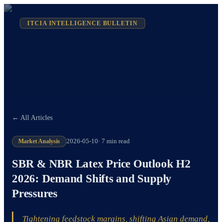
ITCIA INTELLIGENCE BULLETIN
← All Articles
Market Analysis
2026-05-10
·
7 min read
SBR & NBR Latex Price Outlook H2
2026: Demand Shifts and Supply
Pressures
Tightening feedstock margins, shifting Asian demand,