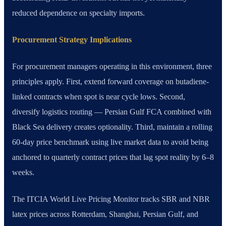
reduced dependence on specialty imports.
Procurement Strategy Implications
For procurement managers operating in this environment, three
principles apply. First, extend forward coverage on butadiene-
linked contracts when spot is near cycle lows. Second,
diversify logistics routing — Persian Gulf FCA combined with
Black Sea delivery creates optionality. Third, maintain a rolling
60-day price benchmark using live market data to avoid being
anchored to quarterly contract prices that lag spot reality by 6–8
weeks.
The ITCIA World Live Pricing Monitor tracks SBR and NBR
latex prices across Rotterdam, Shanghai, Persian Gulf, and