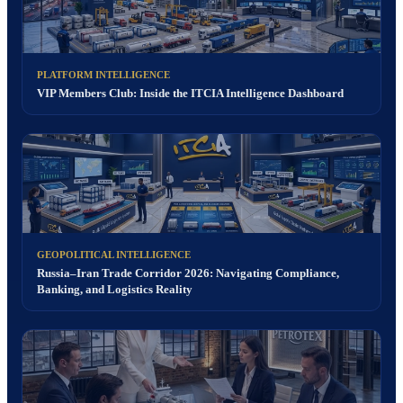
PLATFORM INTELLIGENCE
VIP Members Club: Inside the ITCIA Intelligence Dashboard
GEOPOLITICAL INTELLIGENCE
Russia–Iran Trade Corridor 2026: Navigating Compliance,
Banking, and Logistics Reality