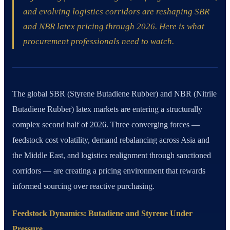
and evolving logistics corridors are reshaping SBR
and NBR latex pricing through 2026. Here is what
procurement professionals need to watch.
The global SBR (Styrene Butadiene Rubber) and NBR (Nitrile
Butadiene Rubber) latex markets are entering a structurally
complex second half of 2026. Three converging forces —
feedstock cost volatility, demand rebalancing across Asia and
the Middle East, and logistics realignment through sanctioned
corridors — are creating a pricing environment that rewards
informed sourcing over reactive purchasing.
Feedstock Dynamics: Butadiene and Styrene Under
Pressure