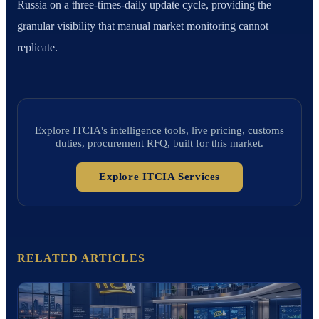
Russia on a three-times-daily update cycle, providing the
granular visibility that manual market monitoring cannot
replicate.
Explore ITCIA's intelligence tools, live pricing, customs
duties, procurement RFQ, built for this market.
Explore ITCIA Services
RELATED ARTICLES