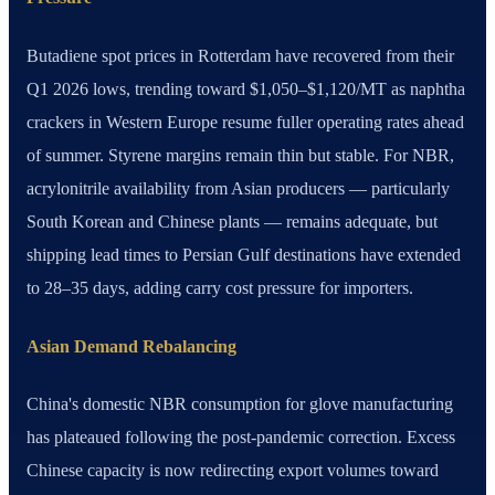
Butadiene spot prices in Rotterdam have recovered from their
Q1 2026 lows, trending toward $1,050–$1,120/MT as naphtha
crackers in Western Europe resume fuller operating rates ahead
of summer. Styrene margins remain thin but stable. For NBR,
acrylonitrile availability from Asian producers — particularly
South Korean and Chinese plants — remains adequate, but
shipping lead times to Persian Gulf destinations have extended
to 28–35 days, adding carry cost pressure for importers.
Asian Demand Rebalancing
China's domestic NBR consumption for glove manufacturing
has plateaued following the post-pandemic correction. Excess
Chinese capacity is now redirecting export volumes toward