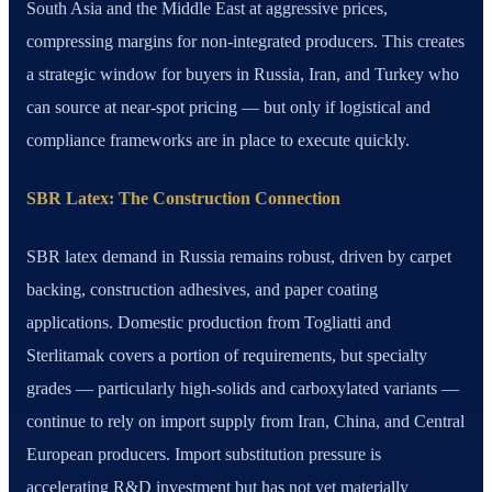
South Asia and the Middle East at aggressive prices,
compressing margins for non-integrated producers. This creates
a strategic window for buyers in Russia, Iran, and Turkey who
can source at near-spot pricing — but only if logistical and
compliance frameworks are in place to execute quickly.
SBR Latex: The Construction Connection
SBR latex demand in Russia remains robust, driven by carpet
backing, construction adhesives, and paper coating
applications. Domestic production from Togliatti and
Sterlitamak covers a portion of requirements, but specialty
grades — particularly high-solids and carboxylated variants —
continue to rely on import supply from Iran, China, and Central
European producers. Import substitution pressure is
accelerating R&D investment but has not yet materially