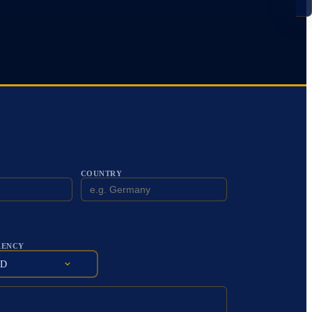
COUNTRY
RENCY
SD