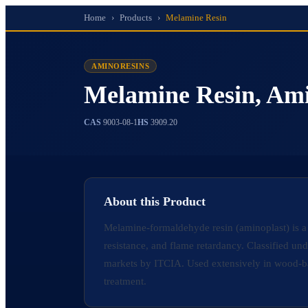
Home
›
Products
›
Melamine Resin
AMINORESINS
Melamine Resin, Am
CAS
9003-08-1
HS
3909.20
About this Product
Melamine-formaldehyde resin (aminoplast) is a
resistance, and flame retardancy. Classified 
markets by ITCIA. Used extensively in wood-ba
treatment.