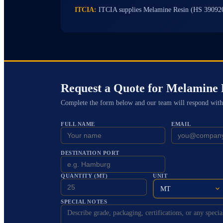
ITCIA:
ITCIA supplies Melamine Resin (HS 39092
Request a Quote for
Melamine 
Complete the form below and our team will respond with
FULL NAME
EMAIL
DESTINATION PORT
QUANTITY (MT)
UNIT
MT
SPECIAL NOTES