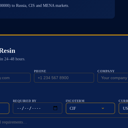
00000) to Russia, CIS and MENA markets.
Resin
in 24–48 hours.
PHONE
COMPANY
REQUIRED BY
INCOTERM
CUR
CIF
U