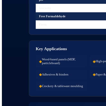
Viscosity
Free Formaldehyde
Form
Key Applications
Wood-based panels (MDF,
◆
◆
High-pr
particleboard)
◆
◆
Adhesives & binders
Paper & 
◆
Crockery & tableware moulding