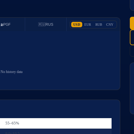
PGF
🇷🇺
RUS
USD
EUR
RUB
CNY
⛽
No history data
55–65%
9.0–10.5