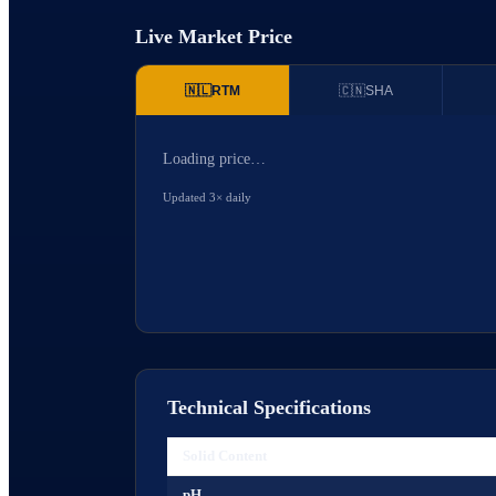
Live Market Price
🇳🇱
RTM
🇨🇳
SHA
Loading price…
Updated 3× daily
Technical Specifications
Solid Content
pH