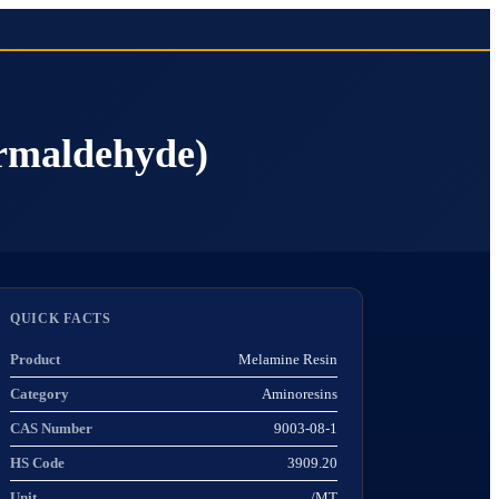
rmaldehyde)
QUICK FACTS
Product
Melamine Resin
Category
Aminoresins
CAS Number
9003-08-1
HS Code
3909.20
Unit
/MT