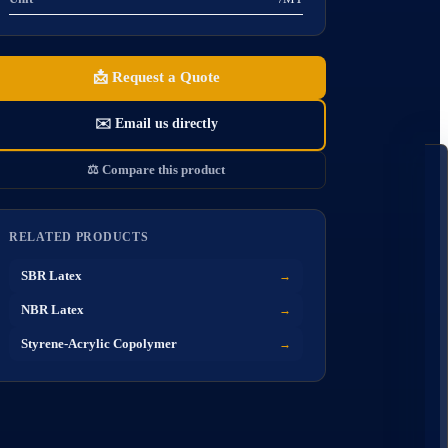
📩
Request a Quote
✉️
Email us directly
🧪 
⚖️
Compare this product
S
RELATED PRODUCTS
O
SBR Latex
→
NBR Latex
→
Styrene-Acrylic Copolymer
→
A