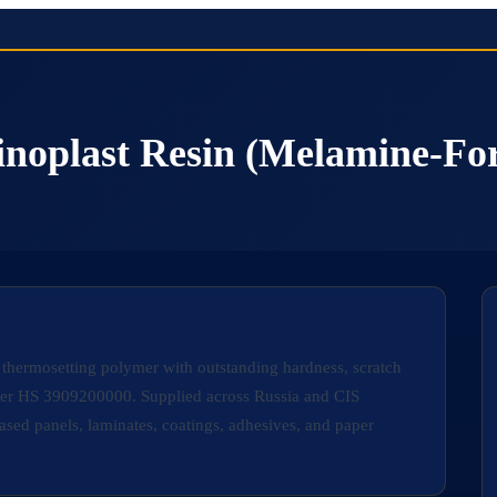
inoplast Resin (Melamine-Fo
 thermosetting polymer with outstanding hardness, scratch
under HS 3909200000. Supplied across Russia and CIS
sed panels, laminates, coatings, adhesives, and paper