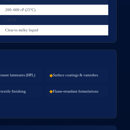
200–600 cP (25°C)
< 0.5%
Clear to milky liquid
◆
essure laminates (HPL)
Surface coatings & varnishes
◆
textile finishing
Flame-retardant formulations