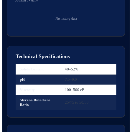
Updated 3× daily
No history data
Technical Specifications
Solids Content
48–52%
pH
7.5–9.0
Viscosity
100–500 cP
Styrene/Butadiene
25/75 to 50/50
Ratio