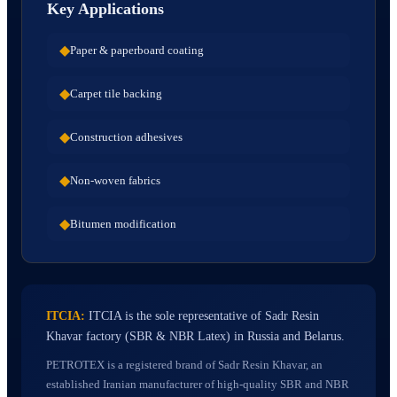
Key Applications
◆
Paper & paperboard coating
◆
Carpet tile backing
◆
Construction adhesives
◆
Non-woven fabrics
◆
Bitumen modification
ITCIA:
ITCIA is the sole representative of Sadr Resin
Khavar factory (SBR & NBR Latex) in Russia and Belarus.
PETROTEX is a registered brand of Sadr Resin Khavar, an
established Iranian manufacturer of high-quality SBR and NBR