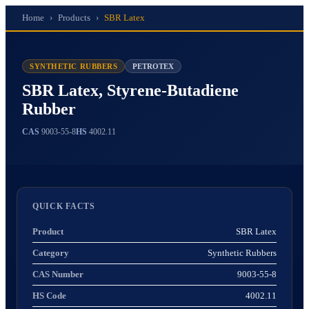
Home
›
Products
›
SBR Latex
SYNTHETIC RUBBERS
PETROTEX
SBR Latex, Styrene-Butadiene
Rubber
CAS
9003-55-8
HS
4002.11
QUICK FACTS
Product
SBR Latex
Category
Synthetic Rubbers
CAS Number
9003-55-8
HS Code
4002.11