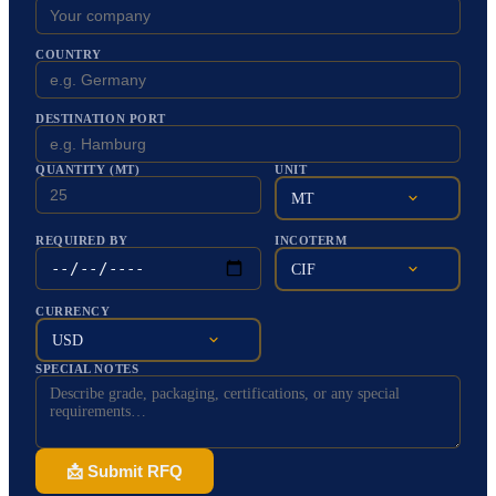
COUNTRY
DESTINATION PORT
QUANTITY (MT)
UNIT
MT
REQUIRED BY
INCOTERM
CIF
CURRENCY
USD
SPECIAL NOTES
📩 Submit RFQ