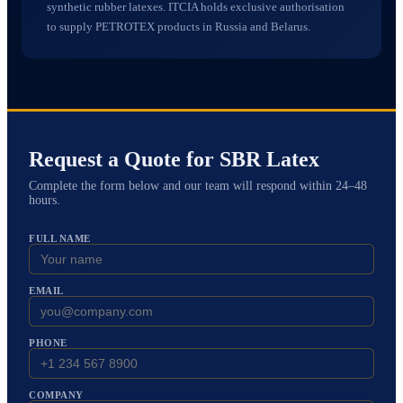
synthetic rubber latexes. ITCIA holds exclusive authorisation
to supply PETROTEX products in Russia and Belarus.
Request a Quote for
SBR Latex
Complete the form below and our team will respond within 24–48
hours.
FULL NAME
EMAIL
PHONE
COMPANY