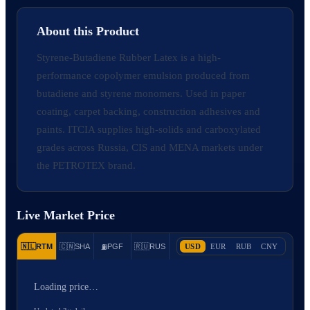
About this Product
Styrene-Butadiene Rubber Latex is a high-
performance copolymer emulsion produced from
butadiene and styrene monomers. Used in paper
coating, carpet backing, construction adhesives and
paints. ITCIA supplies high-solids and carboxylated
grades across Russia, CIS and MENA markets under
the PETROTEX brand.
Live Market Price
🇳🇱
RTM
🇨🇳
SHA
PGF
🇷🇺
RUS
USD
EUR
RUB
CNY
⛽
Loading price…