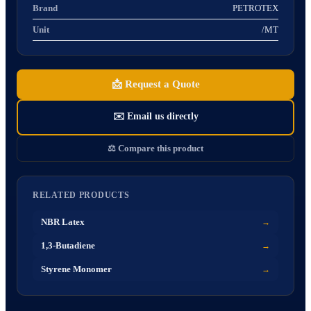
Brand
PETROTEX
Unit
/MT
📩
Request a Quote
✉️
Email us directly
⚖️
Compare this product
RELATED PRODUCTS
NBR Latex
→
1,3-Butadiene
→
Styrene Monomer
→